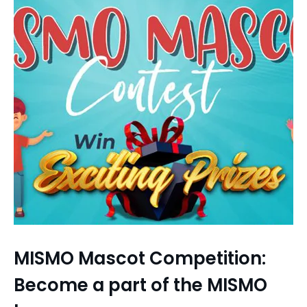
MISMO Mascot Competition:
Become a part of the MISMO