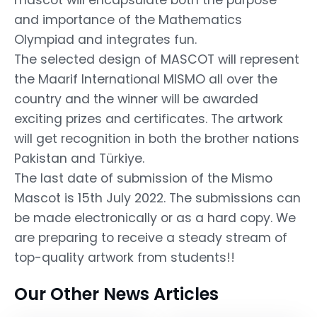
and importance of the Mathematics
Olympiad and integrates fun.
The selected design of MASCOT will represent
the Maarif International MISMO all over the
country and the winner will be awarded
exciting prizes and certificates. The artwork
will get recognition in both the brother nations
Pakistan and Türkiye.
The last date of submission of the Mismo
Mascot is 15th July 2022. The submissions can
be made electronically or as a hard copy. We
are preparing to receive a steady stream of
top-quality artwork from students!!
Our Other News Articles