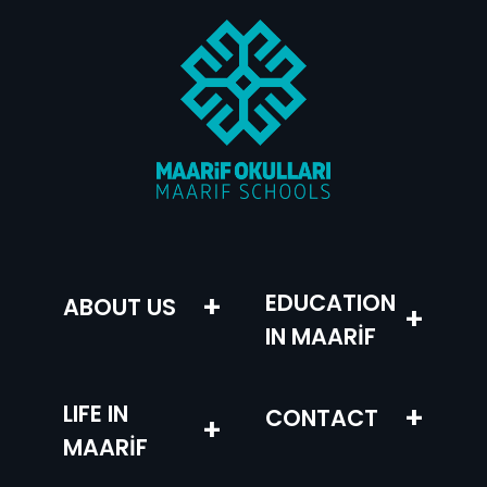
–
+
EDUCATION
ABOUT US
+
IN MAARİF
LIFE IN
+
CONTACT
+
MAARİF