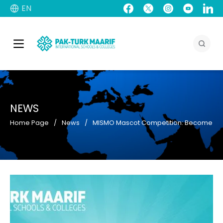
EN
NEWS
Home Page
News
MISMO Mascot Competition: Become a p