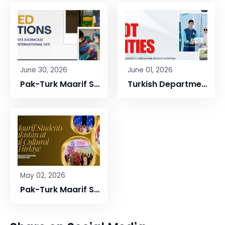
June 30, 2026
June 01, 2026
Pak-Turk Maarif Students Showcase Quran-Inspired Art at International 1415 Project Exhibition
Turkish Department Successfully Organized Nationwide Kahoot Activities During the 2025–2026 Academic Year
May 02, 2026
Pak-Turk Maarif Students Shine at International Festivals in Türkiye, Proudly Represent Pakistan