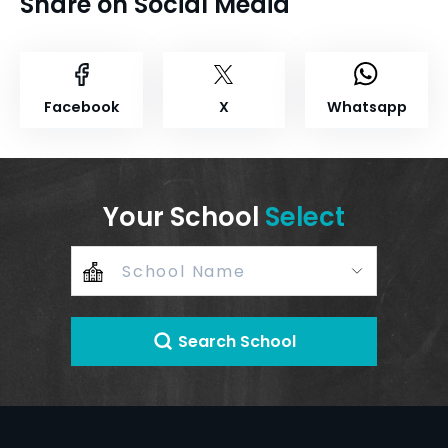
Share on Social Media
Facebook
X
Whatsapp
Your School
Select
Search School
+