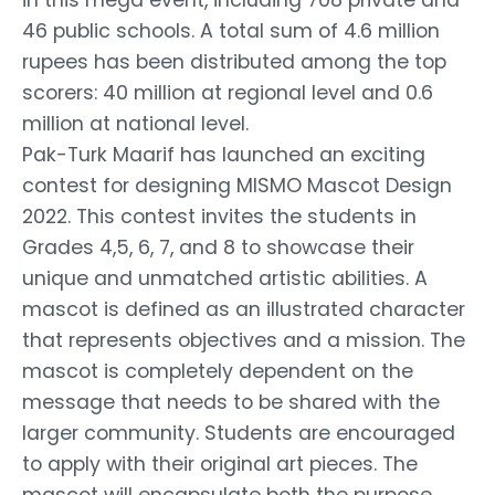
46 public schools. A total sum of 4.6 million
rupees has been distributed among the top
scorers: 40 million at regional level and 0.6
million at national level.
Pak-Turk Maarif has launched an exciting
contest for designing MISMO Mascot Design
2022. This contest invites the students in
Grades 4,5, 6, 7, and 8 to showcase their
unique and unmatched artistic abilities. A
mascot is defined as an illustrated character
that represents objectives and a mission. The
mascot is completely dependent on the
message that needs to be shared with the
larger community. Students are encouraged
to apply with their original art pieces. The
mascot will encapsulate both the purpose