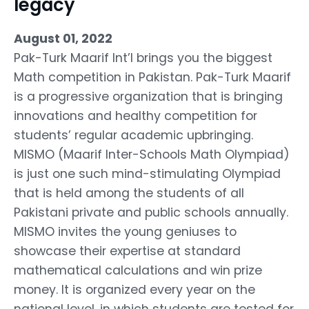
legacy
August 01, 2022
Pak-Turk Maarif Int’l brings you the biggest
Math competition in Pakistan. Pak-Turk Maarif
is a progressive organization that is bringing
innovations and healthy competition for
students’ regular academic upbringing.
MISMO (Maarif Inter-Schools Math Olympiad)
is just one such mind-stimulating Olympiad
that is held among the students of all
Pakistani private and public schools annually.
MISMO invites the young geniuses to
showcase their expertise at standard
mathematical calculations and win prize
money. It is organized every year on the
national level, in which students are tested for