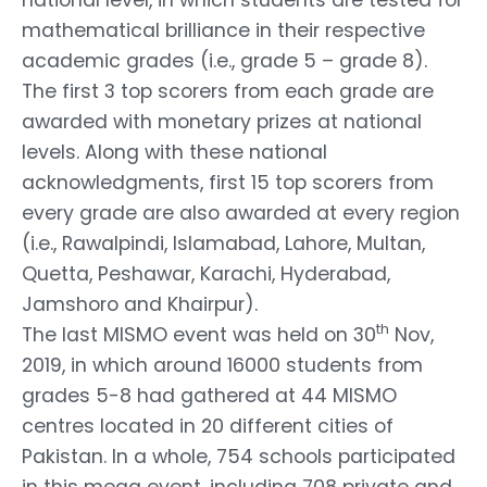
mathematical brilliance in their respective
academic grades (i.e., grade 5 – grade 8).
The first 3 top scorers from each grade are
awarded with monetary prizes at national
levels. Along with these national
acknowledgments, first 15 top scorers from
every grade are also awarded at every region
(i.e., Rawalpindi, Islamabad, Lahore, Multan,
Quetta, Peshawar, Karachi, Hyderabad,
Jamshoro and Khairpur).
th
The last MISMO event was held on 30
Nov,
2019, in which around 16000 students from
grades 5-8 had gathered at 44 MISMO
centres located in 20 different cities of
Pakistan. In a whole, 754 schools participated
in this mega event, including 708 private and